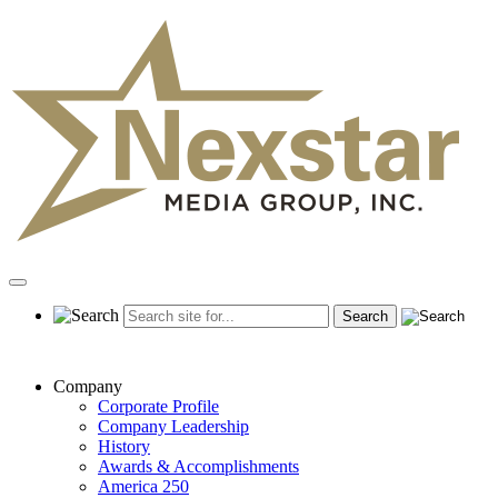
Skip
to
content
Primary
Menu
Company
Corporate Profile
Company Leadership
History
Awards & Accomplishments
America 250