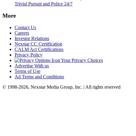
Trivial Pursuit and Police 24/7
More
Contact Us
Careers
Investor Relations
Nexstar CC Certification
CALM Act Certifications
Privacy Policy
Your Privacy Choices
Advertise With us
Terms of Use
Ad Terms and Conditions
© 1998-2026, Nexstar Media Group, Inc. | All rights reserved