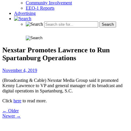
Community Involvement
EEO-1 Reports
Advertising
Nexstar Promotes Lawrence to Run
Spartanburg Operations
November 4, 2019
(Broadcasting & Cable) Nexstar Media Group said it promoted
Kenny Lawrence to VP and general manager of its broadcast and
digital operations in Spartanburg, S.C.
Click
here
to read more.
Post
← Older
Newer →
navigation