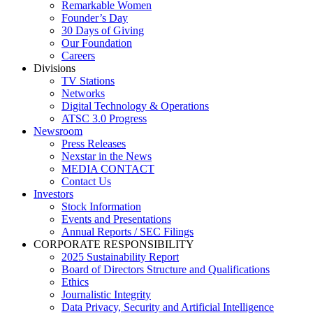
Remarkable Women
Founder’s Day
30 Days of Giving
Our Foundation
Careers
Divisions
TV Stations
Networks
Digital Technology & Operations
ATSC 3.0 Progress
Newsroom
Press Releases
Nexstar in the News
MEDIA CONTACT
Contact Us
Investors
Stock Information
Events and Presentations
Annual Reports / SEC Filings
CORPORATE RESPONSIBILITY
2025 Sustainability Report
Board of Directors Structure and Qualifications
Ethics
Journalistic Integrity
Data Privacy, Security and Artificial Intelligence