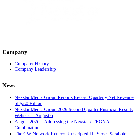
Company
Company History
Company Leadership
News
Nexstar Media Group Reports Record Quarterly Net Revenue
of $2.0 Billion
Nexstar Media Group 2026 Second Quarter Financial Results
Webcast – August 6
August 2026 – Addressing the Nexstar / TEGNA
Combination
The CW Network Renews Unscripted Hit Series Scrabble,