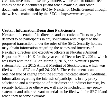
General. Investors and security holders will be able to obtain free
copies of these documents (if and when available) and other
documents filed with the SEC by Nexstar or Media General through
the web site maintained by the SEC at http://www.sec.gov.
Certain Information Regarding Participants
Nexstar and certain of its directors and executive officers may be
deemed to be participants in any solicitation with respect to the
proposed transaction under the rules of the SEC. Security holders
may obtain information regarding the names and interests of
Nexstar’s directors and executive officers in Nexstar’s Annual
Report on Form 10-K for the year ended December 31, 2014, which
was filed with the SEC on March 2, 2015, and Nexstar’s proxy
statement for the 2015 Annual Meeting of Stockholders, which was
filed with the SEC on April 24, 2015. These documents can be
obtained free of charge from the sources indicated above. Additional
information regarding the interests of participants in any proxy
solicitation and a description of their direct and indirect interests, by
security holdings or otherwise, will also be included in any proxy
statement and other relevant materials to be filed with the SEC if and
when they become available.