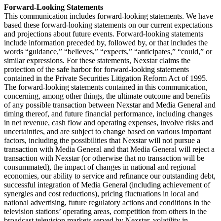
Forward-Looking Statements
This communication includes forward-looking statements. We have
based these forward-looking statements on our current expectations
and projections about future events. Forward-looking statements
include information preceded by, followed by, or that includes the
words “guidance,” “believes,” “expects,” “anticipates,” “could,” or
similar expressions. For these statements, Nexstar claims the
protection of the safe harbor for forward-looking statements
contained in the Private Securities Litigation Reform Act of 1995.
The forward-looking statements contained in this communication,
concerning, among other things, the ultimate outcome and benefits
of any possible transaction between Nexstar and Media General and
timing thereof, and future financial performance, including changes
in net revenue, cash flow and operating expenses, involve risks and
uncertainties, and are subject to change based on various important
factors, including the possibilities that Nexstar will not pursue a
transaction with Media General and that Media General will reject a
transaction with Nexstar (or otherwise that no transaction will be
consummated), the impact of changes in national and regional
economies, our ability to service and refinance our outstanding debt,
successful integration of Media General (including achievement of
synergies and cost reductions), pricing fluctuations in local and
national advertising, future regulatory actions and conditions in the
television stations’ operating areas, competition from others in the
broadcast television markets served by Nexstar, volatility in