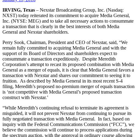
IRVING, Texas
– Nexstar Broadcasting Group, Inc. (Nasdaq:
NXST) today reiterated its commitment to acquire Media General,
Inc. (NYSE: MEG) and to take all necessary actions to consummate
a transaction that is clearly in the best interests of both Media
General and Nexstar shareholders.
Perry Sook, Chairman, President and CEO of Nexstar, said, “We
remain fully committed to acquiring Media General and with the
support of its Board of Directors and shareholders expect to
consummate a transaction expeditiously. Despite Meredith
Corporation’s attempt to recast its proposed combination with Media
General as a merger of equals, it is clear that Media General favors a
transaction with Nexstar and shares our commitment to seeing it to
fruition. As described by Media General in its most recent S-4
filing, Meredith’s proposed no-premium merger of equals transaction
is ‘not competitive with Media General’s proposed transaction
construct with Nexstar.’
“While Meredith’s continuing refusal to terminate its agreement is
misguided, it will not prevent Nexstar from continuing to pursue its
fully negotiated transaction with Media General. In fact, based on
inquiry with the Federal Communications Commission (“FCC”), we
believe the commission will continue to process applications during
the spectrum auction, with the approval in ordinary course allowing