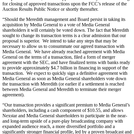
for closing of approved transactions upon the FCC’s release of the
Auction Results Public Notice or shortly thereafter.
“Should the Meredith management and Board persist in taking its
acquisition by Media General to a vote of Media General
shareholders it will certainly be voted down. The fact that Meredith
sought to change its transaction terms is a clear admission that our
proposal is superior. We intend to take any steps that may be
necessary to allow us to consummate our agreed transaction with
Media General. We have already reached agreement with Media
General on the terms of a transaction, filed a form of merger
agreement with the SEC, and have finalized terms with banks ready
to provide approximately $4.7 billion in financing in support of the
transaction. We expect to quickly sign a definitive agreement with
Media General as soon as Media General shareholders vote down
the transaction with Meredith (or earlier if a settlement is reached
between Media General and Meredith to terminate their merger
agreement).
“Our transaction provides a significant premium to Media General’s
shareholders, including a cash component of $10.55, and allows
Nexstar and Media General shareholders to participate in the near-
and long-term upside of a pure-play broadcasting company with
expanded audience reach, a more diversified portfolio and a
significantly stronger financial profile, led by a proven broadcast and