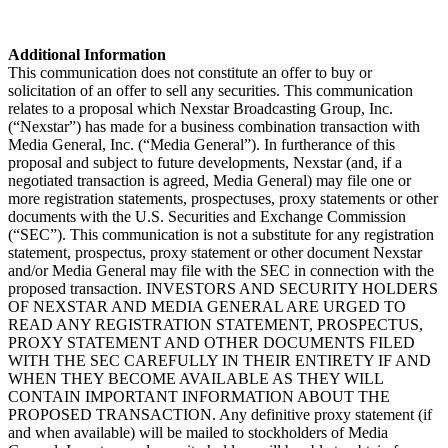
Additional Information
This communication does not constitute an offer to buy or
solicitation of an offer to sell any securities. This communication
relates to a proposal which Nexstar Broadcasting Group, Inc.
(“Nexstar”) has made for a business combination transaction with
Media General, Inc. (“Media General”). In furtherance of this
proposal and subject to future developments, Nexstar (and, if a
negotiated transaction is agreed, Media General) may file one or
more registration statements, prospectuses, proxy statements or other
documents with the U.S. Securities and Exchange Commission
(“SEC”). This communication is not a substitute for any registration
statement, prospectus, proxy statement or other document Nexstar
and/or Media General may file with the SEC in connection with the
proposed transaction. INVESTORS AND SECURITY HOLDERS
OF NEXSTAR AND MEDIA GENERAL ARE URGED TO
READ ANY REGISTRATION STATEMENT, PROSPECTUS,
PROXY STATEMENT AND OTHER DOCUMENTS FILED
WITH THE SEC CAREFULLY IN THEIR ENTIRETY IF AND
WHEN THEY BECOME AVAILABLE AS THEY WILL
CONTAIN IMPORTANT INFORMATION ABOUT THE
PROPOSED TRANSACTION. Any definitive proxy statement (if
and when available) will be mailed to stockholders of Media