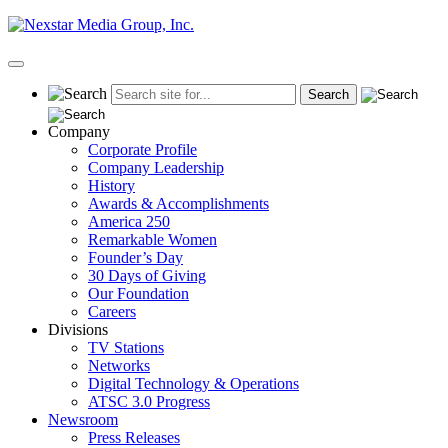
Skip
to
content
Primary
Menu
Company
Corporate Profile
Company Leadership
History
Awards & Accomplishments
America 250
Remarkable Women
Founder’s Day
30 Days of Giving
Our Foundation
Careers
Divisions
TV Stations
Networks
Digital Technology & Operations
ATSC 3.0 Progress
Newsroom
Press Releases