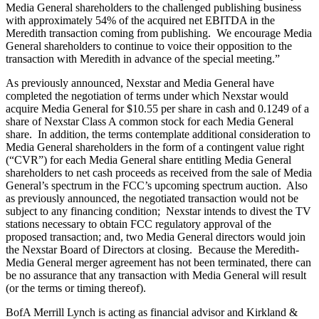
Media General shareholders to the challenged publishing business
with approximately 54% of the acquired net EBITDA in the
Meredith transaction coming from publishing. We encourage Media
General shareholders to continue to voice their opposition to the
transaction with Meredith in advance of the special meeting.”
As previously announced, Nexstar and Media General have
completed the negotiation of terms under which Nexstar would
acquire Media General for $10.55 per share in cash and 0.1249 of a
share of Nexstar Class A common stock for each Media General
share. In addition, the terms contemplate additional consideration to
Media General shareholders in the form of a contingent value right
(“CVR”) for each Media General share entitling Media General
shareholders to net cash proceeds as received from the sale of Media
General’s spectrum in the FCC’s upcoming spectrum auction. Also
as previously announced, the negotiated transaction would not be
subject to any financing condition; Nexstar intends to divest the TV
stations necessary to obtain FCC regulatory approval of the
proposed transaction; and, two Media General directors would join
the Nexstar Board of Directors at closing. Because the Meredith-
Media General merger agreement has not been terminated, there can
be no assurance that any transaction with Media General will result
(or the terms or timing thereof).
BofA Merrill Lynch is acting as financial advisor and Kirkland &