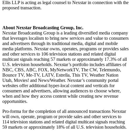
Ellis LLP is acting as legal counsel to Nexstar in connection with the
proposed transaction.
About Nexstar Broadcasting Group, Inc.
Nexstar Broadcasting Group is a leading diversified media company
that leverages localism to bring new services and value to consumers
and advertisers through its traditional media, digital and mobile
media platforms. Nexstar owns, operates, programs or provides sales
and other services to 106 television stations and related digital
multicast signals reaching 57 markets or approximately 17.3% of all
U.S. television households. Nexstar’s portfolio includes affiliates of
NBC, CBS, ABC, FOX, MyNetworkTV, The CW, Telemundo,
Bounce TV, Me-TV, LATV, Estrella, This TV, Weather Nation
Utah, Movies! and News/Weather. Nexstar’s community portal
websites offer additional hyper-local content and verticals for
consumers and advertisers, allowing audiences to choose where,
when and how they access content while creating new revenue
opportunities.
Pro-forma for the completion of all announced transactions Nexstar
will own, operate, program or provide sales and other services to
114 television stations and related digital multicast signals reaching
59 markets or approximately 18% of all U.S. television households.