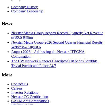
Company History
Company Leadership
News
Nexstar Media Group Reports Record Quarterly Net Revenue
of $2.0 Billion
Nexstar Media Group 2026 Second Quarter Financial Results
Webcast – August 6
August 2026 – Addressing the Nexstar / TEGNA
Combination
The CW Network Renews Unscripted Hit Series Scrabble,
Trivial Pursuit and Police 24/7
More
Contact Us
Careers
Investor Relations
Nexstar CC Certification
CALM Act Certifications