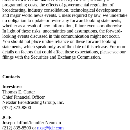
programming costs, the effects of governmental regulation of
broadcasting, industry consolidation, technological developments
and major world news events. Unless required by law, we undertake
no obligation to update or revise any forward-looking statements,
whether as a result of new information, future events or otherwise.
In light of these risks, uncertainties and assumptions, the forward-
looking events discussed in this communication might not occur.
You should not place undue reliance on these forward-looking
statements, which speak only as of the date of this release. For more
details on factors that could affect these expectations, please see our
filings with the Securities and Exchange Commission.
Contacts
Investors:
Thomas E. Carter
Chief Financial Officer
Nexstar Broadcasting Group, Inc.
(972) 373-8800
JCIR
Joseph Jaffoni/Jennifer Neuman
(212) 835-8500 or
nxst@jcir.com