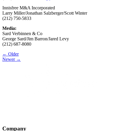
Innisfree M&A Incorporated
Larry Miller/Jonathan Salzberger/Scott Winter
(212) 750-5833
Media:
Sard Verbinnen & Co
George Sard/Jim Barron/Jared Levy
(212) 687-8080
Post
← Older
Newer →
navigation
Company