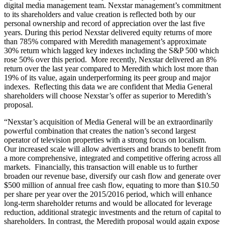
digital media management team. Nexstar management’s commitment
to its shareholders and value creation is reflected both by our
personal ownership and record of appreciation over the last five
years. During this period Nexstar delivered equity returns of more
than 785% compared with Meredith management’s approximate
30% return which lagged key indexes including the S&P 500 which
rose 50% over this period. More recently, Nexstar delivered an 8%
return over the last year compared to Meredith which lost more than
19% of its value, again underperforming its peer group and major
indexes. Reflecting this data we are confident that Media General
shareholders will choose Nexstar’s offer as superior to Meredith’s
proposal.
“Nexstar’s acquisition of Media General will be an extraordinarily
powerful combination that creates the nation’s second largest
operator of television properties with a strong focus on localism.
Our increased scale will allow advertisers and brands to benefit from
a more comprehensive, integrated and competitive offering across all
markets. Financially, this transaction will enable us to further
broaden our revenue base, diversify our cash flow and generate over
$500 million of annual free cash flow, equating to more than $10.50
per share per year over the 2015/2016 period, which will enhance
long-term shareholder returns and would be allocated for leverage
reduction, additional strategic investments and the return of capital to
shareholders. In contrast, the Meredith proposal would again expose