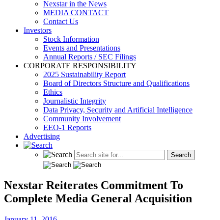
Nexstar in the News
MEDIA CONTACT
Contact Us
Investors
Stock Information
Events and Presentations
Annual Reports / SEC Filings
CORPORATE RESPONSIBILITY
2025 Sustainability Report
Board of Directors Structure and Qualifications
Ethics
Journalistic Integrity
Data Privacy, Security and Artificial Intelligence
Community Involvement
EEO-1 Reports
Advertising
Nexstar Reiterates Commitment To
Complete Media General Acquisition
January 11, 2016