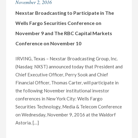
November 2, 2016
(ABC)
AND
Nexstar Broadcasting to Participate in The
WBGH-
Wells Fargo Securities Conference on
TV
November 9 and The RBC Capital Markets
(NBC)
Conference on November 10
PARTNER
TO
IRVING, Texas – Nexstar Broadcasting Group, Inc.
BRING
(Nasdaq: NXST) announced today that President and
CENTRAL
Chief Executive Officer, Perry Sook and Chief
NEW
Financial Officer, Thomas Carter, will participate in
YORK
the following November institutional investor
AND
conferences in New York City: Wells Fargo
GREATER
Securities Technology, Media & Telecom Conference
BINGHAMTON
on Wednesday, November 9, 2016 at the Waldorf
VOTERS
Astoria. […]
LIVE
COVERAGE