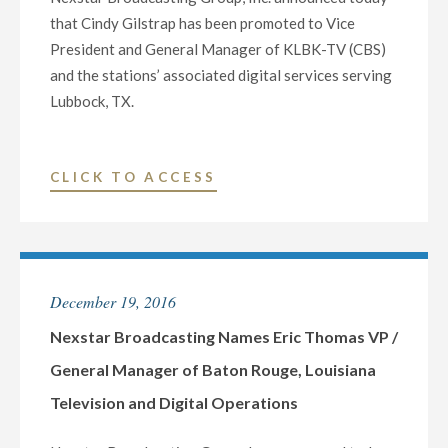
LAS
that Cindy Gilstrap has been promoted to Vice
VEGAS
President and General Manager of KLBK-TV (CBS)
FEATURING
and the stations’ associated digital services serving
LIVE
Lubbock, TX.
MUSIC,
SPECIAL
GUESTS
"NEXSTAR
CLICK TO ACCESS
AND
BROADCASTING
FIREWORKS"
NAMES
CINDY
GILSTRAP
December 19, 2016
VP
/
Nexstar Broadcasting Names Eric Thomas VP /
GENERAL
General Manager of Baton Rouge, Louisiana
MANAGER
Television and Digital Operations
OF
LUBBOCK,