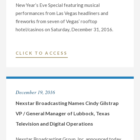
New Year’s Eve Special featuring musical
performances from Las Vegas headliners and
fireworks from seven of Vegas’ rooftop
hotel/casinos on Saturday, December 31, 2016.
"KLAS-
CLICK TO ACCESS
TV
(CBS)
TO
HOST
December 19, 2016
LIVE
NEW
Nexstar Broadcasting Names Cindy Gilstrap
YEAR’S
VP / General Manager of Lubbock, Texas
EVE
Television and Digital Operations
SPECIAL
IN
Nexstar Broadcasting Group, Inc. announced today