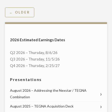
TO
REPORT
Posts
← OLDER
2016
navigation
THIRD
QUARTER
FINANCIAL
2026 Estimated Earnings Dates
RESULTS,
HOST
Q2 2026 – Thursday, 8/6/26
CONFERENCE
Q3 2026 – Thursday, 11/5/26
CALL
Q4 2026 – Thursday, 2/25/27
AND
WEBCAST
Presentations
ON
NOVEMBER
August 2026 – Addressing the Nexstar / TEGNA
8"
Combination
August 2025 – TEGNA Acquisition Deck