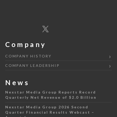
Company
COMPANY HISTORY
COMPANY LEADERSHIP
News
Nexstar Media Group Reports Record
Quarterly Net Revenue of $2.0 Billion
Nexstar Media Group 2026 Second
Quarter Financial Results Webcast –