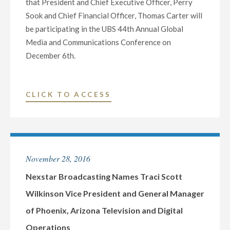
that President and Chief Executive Officer, Perry
ROUGE,
Sook and Chief Financial Officer, Thomas Carter will
LOUISIANA
be participating in the UBS 44th Annual Global
TELEVISION
Media and Communications Conference on
AND
December 6th.
DIGITAL
OPERATIONS"
"NEXSTAR
CLICK TO ACCESS
BROADCASTING
TO
PARTICIPATE
IN
November 28, 2016
UBS
SECURITIES
Nexstar Broadcasting Names Traci Scott
CONFERENCE
Wilkinson Vice President and General Manager
ON
of Phoenix, Arizona Television and Digital
DECEMBER
Operations
6"