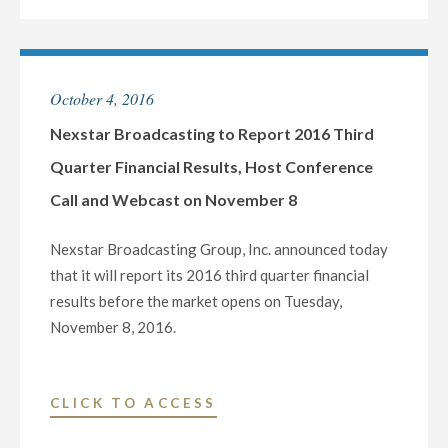
MARKETS
GROUP
CONFERENCE
DECLARES
ON
QUARTERLY
October 4, 2016
NOVEMBER
CASH
10"
DIVIDEND
Nexstar Broadcasting to Report 2016 Third
OF
Quarter Financial Results, Host Conference
$0.24
Call and Webcast on November 8
PER
SHARE"
Nexstar Broadcasting Group, Inc. announced today
that it will report its 2016 third quarter financial
results before the market opens on Tuesday,
November 8, 2016.
"NEXSTAR
CLICK TO ACCESS
BROADCASTING