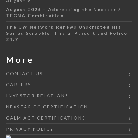
August 6
August 2026 – Addressing the Nexstar /
TEGNA Combination
The CW Network Renews Unscripted Hit
Series Scrabble, Trivial Pursuit and Police
24/7
More
CONTACT US
CAREERS
INVESTOR RELATIONS
NEXSTAR CC CERTIFICATION
CALM ACT CERTIFICATIONS
PRIVACY POLICY