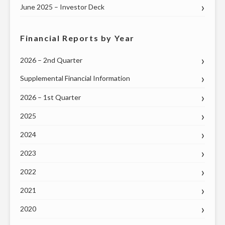
June 2025 – Investor Deck
Financial Reports by Year
2026 – 2nd Quarter
Supplemental Financial Information
2026 – 1st Quarter
2025
2024
2023
2022
2021
2020