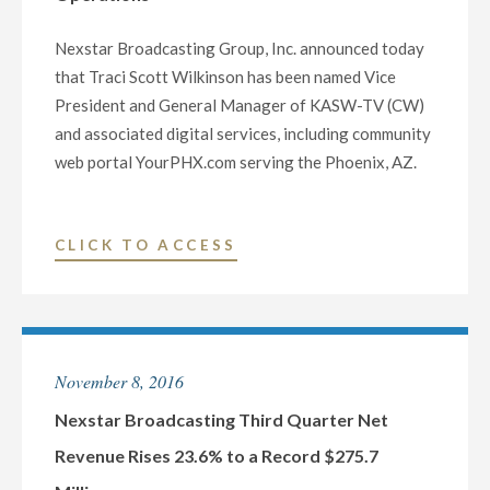
Nexstar Broadcasting Group, Inc. announced today
that Traci Scott Wilkinson has been named Vice
President and General Manager of KASW-TV (CW)
and associated digital services, including community
web portal YourPHX.com serving the Phoenix, AZ.
"NEXSTAR
CLICK TO ACCESS
BROADCASTING
NAMES
TRACI
SCOTT
November 8, 2016
WILKINSON
VICE
Nexstar Broadcasting Third Quarter Net
PRESIDENT
Revenue Rises 23.6% to a Record $275.7
AND