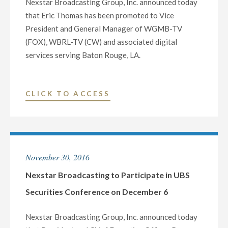
Nexstar Broadcasting Group, Inc. announced today
TEXAS
that Eric Thomas has been promoted to Vice
TELEVISION
President and General Manager of WGMB-TV
AND
(FOX), WBRL-TV (CW) and associated digital
DIGITAL
services serving Baton Rouge, LA.
OPERATIONS"
"NEXSTAR
CLICK TO ACCESS
BROADCASTING
NAMES
ERIC
THOMAS
November 30, 2016
VP
/
Nexstar Broadcasting to Participate in UBS
GENERAL
Securities Conference on December 6
MANAGER
OF
Nexstar Broadcasting Group, Inc. announced today
BATON