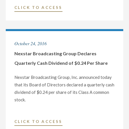
OF
"NEXSTAR
CLICK TO ACCESS
THE
BROADCASTING
FINAL
TO
TELEVISED
PARTICIPATE
22ND
IN
CONGRESSIONAL
October 24, 2016
THE
DISTRICT
WELLS
Nexstar Broadcasting Group Declares
DEBATE"
FARGO
Quarterly Cash Dividend of $0.24 Per Share
SECURITIES
CONFERENCE
Nexstar Broadcasting Group, Inc. announced today
ON
that its Board of Directors declared a quarterly cash
NOVEMBER
dividend of $0.24 per share of its Class A common
9
stock.
AND
THE
RBC
"NEXSTAR
CLICK TO ACCESS
CAPITAL
BROADCASTING