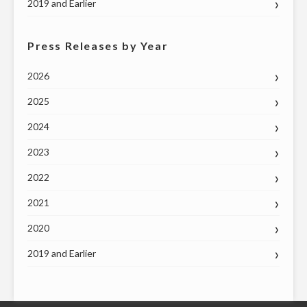
2019 and Earlier
Press Releases by Year
2026
2025
2024
2023
2022
2021
2020
2019 and Earlier