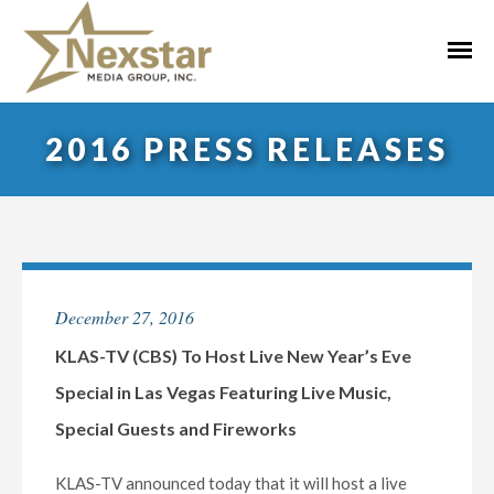
Skip
to
Primar
content
Menu
2016 PRESS RELEASES
December 27, 2016
KLAS-TV (CBS) To Host Live New Year’s Eve
Special in Las Vegas Featuring Live Music,
Special Guests and Fireworks
KLAS-TV announced today that it will host a live