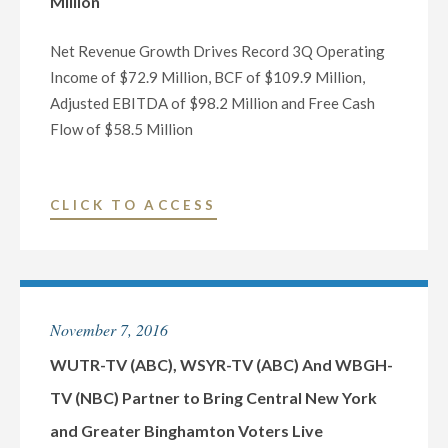
Million
GENERAL
MANAGER
Net Revenue Growth Drives Record 3Q Operating
OF
Income of $72.9 Million, BCF of $109.9 Million,
PHOENIX,
Adjusted EBITDA of $98.2 Million and Free Cash
ARIZONA
Flow of $58.5 Million
TELEVISION
AND
DIGITAL
"NEXSTAR
CLICK TO ACCESS
OPERATIONS"
BROADCASTING
THIRD
QUARTER
NET
November 7, 2016
REVENUE
RISES
WUTR-TV (ABC), WSYR-TV (ABC) And WBGH-
23.6%
TV (NBC) Partner to Bring Central New York
TO
and Greater Binghamton Voters Live
A