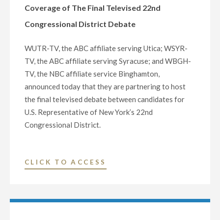
Coverage of The Final Televised 22nd
RECORD
$275.7
Congressional District Debate
MILLION"
WUTR-TV, the ABC affiliate serving Utica; WSYR-
TV, the ABC affiliate serving Syracuse; and WBGH-
TV, the NBC affiliate service Binghamton,
announced today that they are partnering to host
the final televised debate between candidates for
U.S. Representative of New York’s 22nd
Congressional District.
"WUTR-
CLICK TO ACCESS
TV
(ABC),
WSYR-
TV